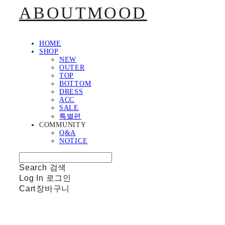
ABOUTMOOD
HOME
SHOP
NEW
OUTER
TOP
BOTTOM
DRESS
ACC
SALE
특별편
COMMUNITY
Q&A
NOTICE
Search
검색
Log In
로그인
Cart
장바구니