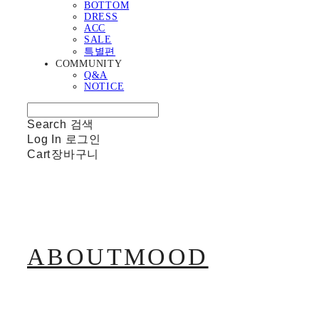
BOTTOM
DRESS
ACC
SALE
특별편
COMMUNITY
Q&A
NOTICE
Search
검색
Log In
로그인
Cart
장바구니
ABOUTMOOD