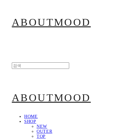
ABOUTMOOD
ABOUTMOOD
HOME
SHOP
NEW
OUTER
TOP