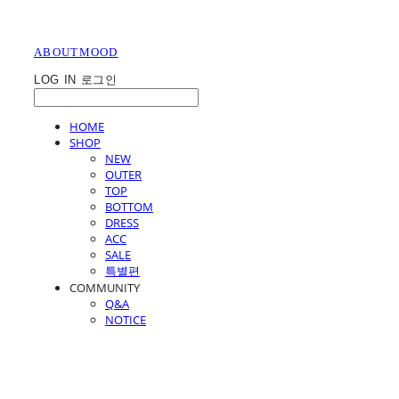
ABOUTMOOD
LOG IN
로그인
HOME
SHOP
NEW
OUTER
TOP
BOTTOM
DRESS
ACC
SALE
특별편
COMMUNITY
Q&A
NOTICE